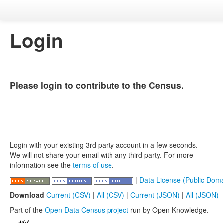
Login
Please login to contribute to the Census.
Login with your existing 3rd party account in a few seconds.
We will not share your email with any third party. For more
information see the
terms of use
.
|
Data License (Public Doma
Download
Current (CSV)
|
All (CSV)
|
Current (JSON)
|
All (JSON)
Part of the
Open Data Census project
run by Open Knowledge.