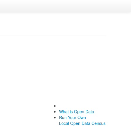
What is Open Data
Run Your Own
Local Open Data Census