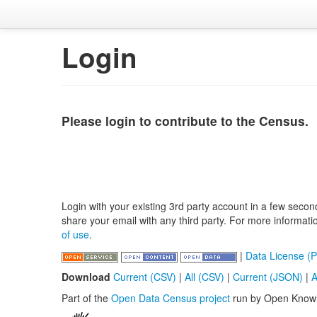
Login
Please login to contribute to the Census.
Login with your existing 3rd party account in a few secon
share your email with any third party. For more informat
of use
.
|
Data License (P
Download
Current (CSV)
|
All (CSV)
|
Current (JSON)
|
A
Part of the
Open Data Census project
run by Open Know