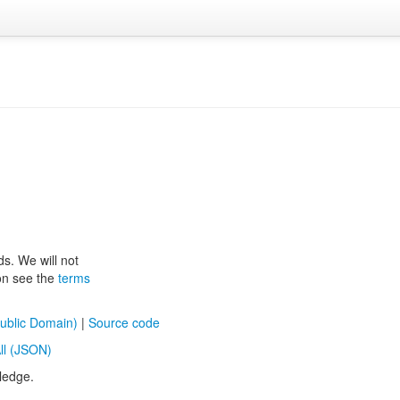
ds. We will not
ion see the
terms
ublic Domain)
|
Source code
ll (JSON)
ledge.