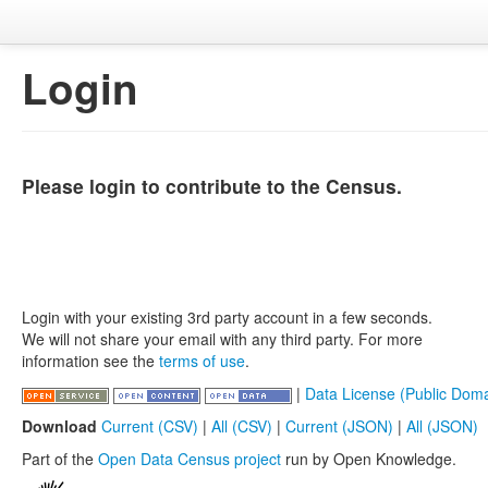
Login
Please login to contribute to the Census.
Login with your existing 3rd party account in a few seconds.
We will not share your email with any third party. For more
information see the
terms of use
.
|
Data License (Public Doma
Download
Current (CSV)
|
All (CSV)
|
Current (JSON)
|
All (JSON)
Part of the
Open Data Census project
run by Open Knowledge.