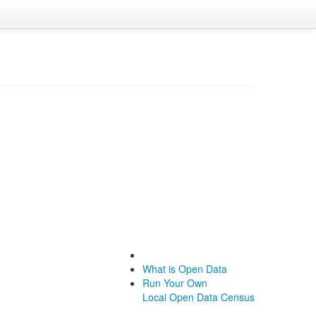
What is Open Data
Run Your Own
Local Open Data Census