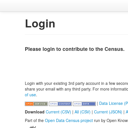
Login
Please login to contribute to the Census.
Login with your existing 3rd party account in a few secon
share your email with any third party. For more informat
of use
.
|
Data License (P
Download
Current (CSV)
|
All (CSV)
|
Current (JSON)
|
A
Part of the
Open Data Census project
run by Open Know