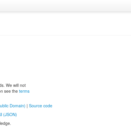
ds. We will not
ion see the
terms
ublic Domain)
|
Source code
ll (JSON)
ledge.