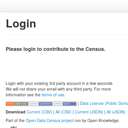
Login
Please login to contribute to the Census.
Login with your existing 3rd party account in a few seconds.
We will not share your email with any third party. For more
information see the
terms of use
.
|
Data License (Public Doma
Download
Current (CSV)
|
All (CSV)
|
Current (JSON)
|
All (JSON)
Part of the
Open Data Census project
run by Open Knowledge.