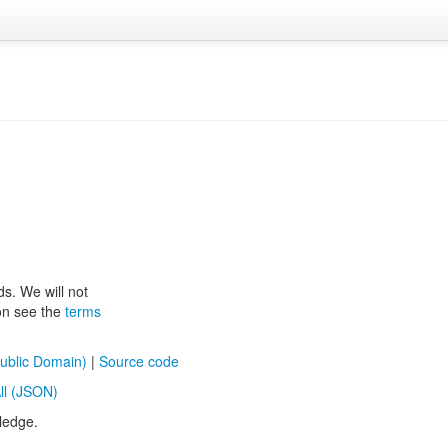
ds. We will not
ion see the
terms
ublic Domain)
|
Source code
ll (JSON)
ledge.