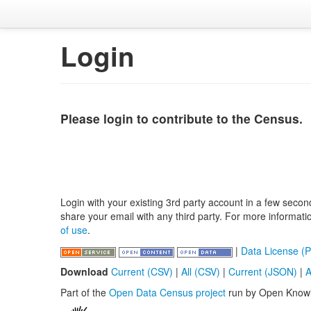
Login
Please login to contribute to the Census.
Login with your existing 3rd party account in a few secon
share your email with any third party. For more informat
of use
.
|
Data License (P
Download
Current (CSV)
|
All (CSV)
|
Current (JSON)
|
A
Part of the
Open Data Census project
run by Open Know