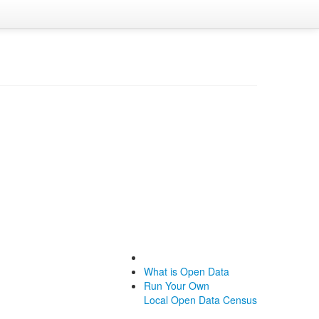
What is Open Data
Run Your Own
Local Open Data Census