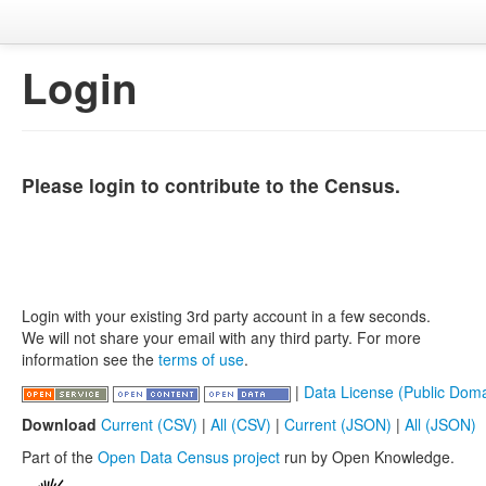
Login
Please login to contribute to the Census.
Login with your existing 3rd party account in a few seconds.
We will not share your email with any third party. For more
information see the
terms of use
.
|
Data License (Public Doma
Download
Current (CSV)
|
All (CSV)
|
Current (JSON)
|
All (JSON)
Part of the
Open Data Census project
run by Open Knowledge.