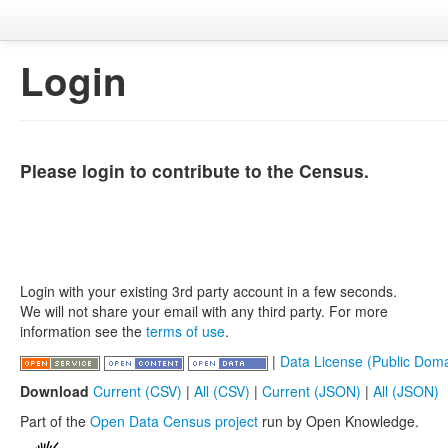
Login
Please login to contribute to the Census.
Login with your existing 3rd party account in a few seconds.
We will not share your email with any third party. For more
information see the
terms of use
.
|
Data License (Public Doma
Download
Current (CSV)
|
All (CSV)
|
Current (JSON)
|
All (JSON)
Part of the
Open Data Census project
run by Open Knowledge.