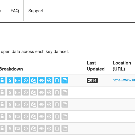
s
FAQ
Support
f open data across each key dataset.
Last
Location
Breakdown
Updated
(URL)
2014