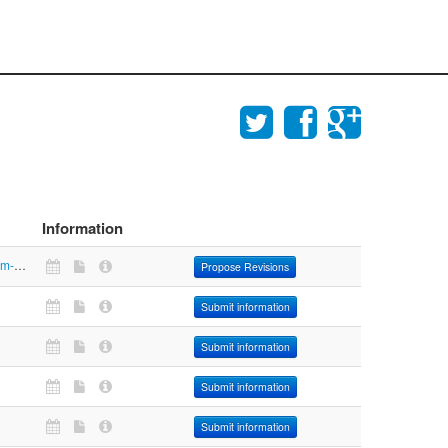
Information
https://www.aim-mobilita.it/index.php?option=com_content&view=article&id=245&Itemid=322
Propose Revisions
Submit information
Submit information
Submit information
Submit information