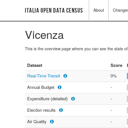
Italia Open Data Census
About
Change
Vicenza
This is the overview page where you can see the state o
Dataset
Score
Real-Time Transit
0%
Annual Budget
-
Expenditure (detailed)
-
Election results
-
Air Quality
-