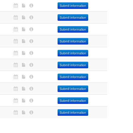
Submit information
Submit information
Submit information
Submit information
Submit information
Submit information
Submit information
Submit information
Submit information
Submit information