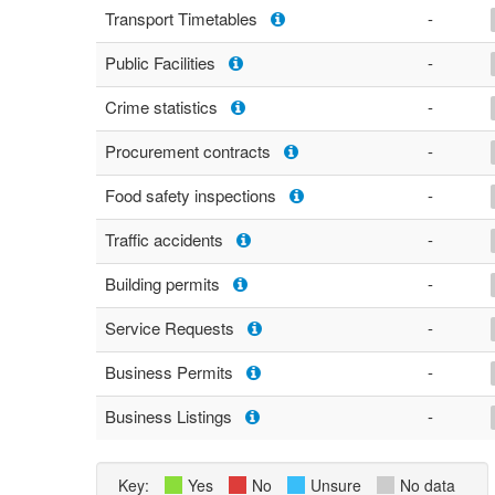
Transport Timetables
-
Public Facilities
-
Crime statistics
-
Procurement contracts
-
Food safety inspections
-
Traffic accidents
-
Building permits
-
Service Requests
-
Business Permits
-
Business Listings
-
Key:
Yes
No
Unsure
No data