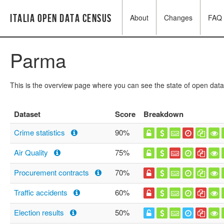
Italia Open Data Census
About
Changes
FAQ
Parma
This is the overview page where you can see the state of open data
Dataset
Score
Breakdown
Crime statistics
90%
Air Quality
75%
Procurement contracts
70%
Traffic accidents
60%
Election results
50%