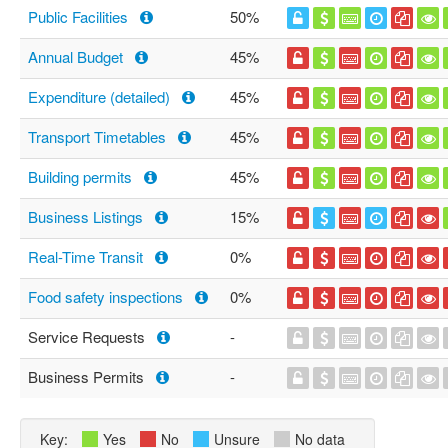
Public Facilities
50%
Annual Budget
45%
Expenditure (detailed)
45%
Transport Timetables
45%
Building permits
45%
Business Listings
15%
Real-Time Transit
0%
Food safety inspections
0%
Service Requests
-
Business Permits
-
Key:
Yes
No
Unsure
No data