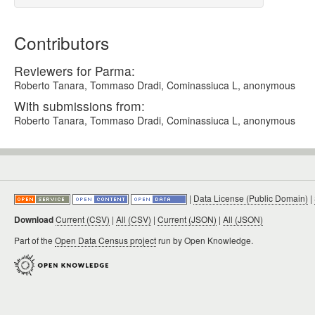
Contributors
Reviewers for Parma:
Roberto Tanara, Tommaso Dradi, Cominassiuca L, anonymous
With submissions from:
Roberto Tanara, Tommaso Dradi, Cominassiuca L, anonymous
|
Data License (Public Domain)
|
Download
Current (CSV)
|
All (CSV)
|
Current (JSON)
|
All (JSON)
Part of the
Open Data Census project
run by Open Knowledge.