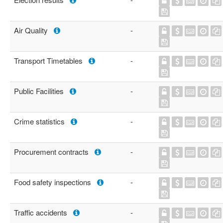
Air Quality
-
Transport Timetables
-
Public Facilities
-
Crime statistics
-
Procurement contracts
-
Food safety inspections
-
Traffic accidents
-