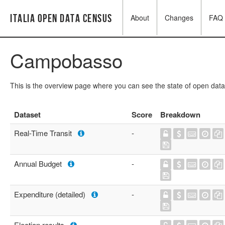
Italia Open Data Census
About
Changes
FAQ
Campobasso
This is the overview page where you can see the state of open data
Dataset
Score
Breakdown
Real-Time Transit
-
Annual Budget
-
Expenditure (detailed)
-
Election results
-