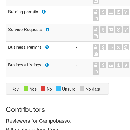
Building permits
-
Service Requests
-
Business Permits
-
Business Listings
-
Key:
Yes
No
Unsure
No data
Contributors
Reviewers for Campobasso:
With submissions from: