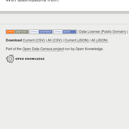
|
Data License (Public Domain)
|
Download
Current (CSV)
|
All (CSV)
|
Current (JSON)
|
All (JSON)
Part of the
Open Data Census project
run by Open Knowledge.